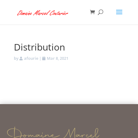
Distribution
by
afourie
|
Mar 8, 2021
Domaine Marcel